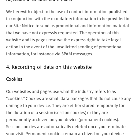
We herewith object to the use of contact information published
in conjunction with the mandatory information to be provided in
our Site Notice to send us promotional and information material
that we have not expressly requested. The operators of this
website and its pages reserve the express right to take legal
action in the event of the unsolicited sending of promotional
information, for instance via SPAM messages.
4. Recording of data on this website
Cookies
Our websites and pages use what the industry refers to as
“cookies.” Cookies are small data packages that do not cause any
damage to your device. They are either stored temporarily for
the duration of a session (session cookies) or they are
permanently archived on your device (permanent cookies).
Session cookies are automatically deleted once you terminate
your visit. Permanent cookies remain archived on your device