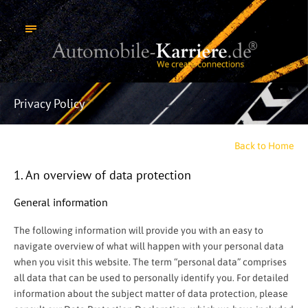
Privacy Policy
Back to Home
1. An overview of data protection
General information
The following information will provide you with an easy to
navigate overview of what will happen with your personal data
when you visit this website. The term “personal data” comprises
all data that can be used to personally identify you. For detailed
information about the subject matter of data protection, please