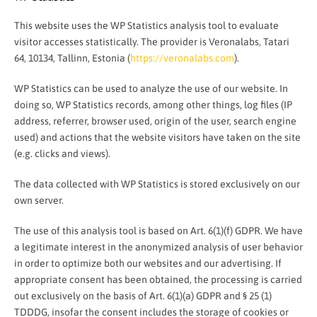
This website uses the WP Statistics analysis tool to evaluate
visitor accesses statistically. The provider is Veronalabs, Tatari
64, 10134, Tallinn, Estonia (
https://veronalabs.com
).
WP Statistics can be used to analyze the use of our website. In
doing so, WP Statistics records, among other things, log files (IP
address, referrer, browser used, origin of the user, search engine
used) and actions that the website visitors have taken on the site
(e.g. clicks and views).
The data collected with WP Statistics is stored exclusively on our
own server.
The use of this analysis tool is based on Art. 6(1)(f) GDPR. We have
a legitimate interest in the anonymized analysis of user behavior
in order to optimize both our websites and our advertising. If
appropriate consent has been obtained, the processing is carried
out exclusively on the basis of Art. 6(1)(a) GDPR and § 25 (1)
TDDDG, insofar the consent includes the storage of cookies or