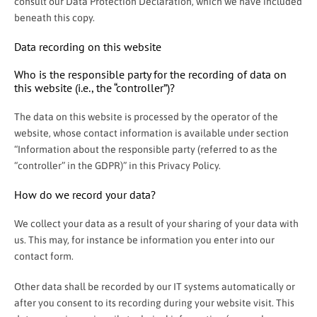
consult our Data Protection Declaration, which we have included
beneath this copy.
Data recording on this website
Who is the responsible party for the recording of data on
this website (i.e., the “controller”)?
The data on this website is processed by the operator of the
website, whose contact information is available under section
“Information about the responsible party (referred to as the
“controller” in the GDPR)” in this Privacy Policy.
How do we record your data?
We collect your data as a result of your sharing of your data with
us. This may, for instance be information you enter into our
contact form.
Other data shall be recorded by our IT systems automatically or
after you consent to its recording during your website visit. This