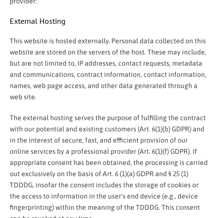
provider:
External Hosting
This website is hosted externally. Personal data collected on this
website are stored on the servers of the host. These may include,
but are not limited to, IP addresses, contact requests, metadata
and communications, contract information, contact information,
names, web page access, and other data generated through a
web site.
The external hosting serves the purpose of fulfilling the contract
with our potential and existing customers (Art. 6(1)(b) GDPR) and
in the interest of secure, fast, and efficient provision of our
online services by a professional provider (Art. 6(1)(f) GDPR). If
appropriate consent has been obtained, the processing is carried
out exclusively on the basis of Art. 6 (1)(a) GDPR and § 25 (1)
TDDDG, insofar the consent includes the storage of cookies or
the access to information in the user's end device (e.g., device
fingerprinting) within the meaning of the TDDDG. This consent