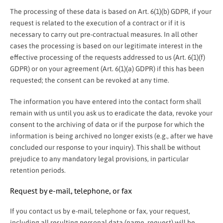
The processing of these data is based on Art. 6(1)(b) GDPR, if your
request is related to the execution of a contract or if it is
necessary to carry out pre-contractual measures. In all other
cases the processing is based on our legitimate interest in the
effective processing of the requests addressed to us (Art. 6(1)(f)
GDPR) or on your agreement (Art. 6(1)(a) GDPR) if this has been
requested; the consent can be revoked at any time.
The information you have entered into the contact form shall
remain with us until you ask us to eradicate the data, revoke your
consent to the archiving of data or if the purpose for which the
information is being archived no longer exists (e.g., after we have
concluded our response to your inquiry). This shall be without
prejudice to any mandatory legal provisions, in particular
retention periods.
Request by e-mail, telephone, or fax
If you contact us by e-mail, telephone or fax, your request,
including all resulting personal data (name, request) will be