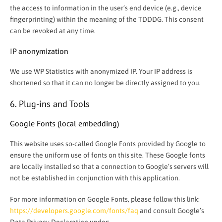
the access to information in the user’s end device (e.g., device
fingerprinting) within the meaning of the TDDDG. This consent
can be revoked at any time.
IP anonymization
We use WP Statistics with anonymized IP. Your IP address is
shortened so that it can no longer be directly assigned to you.
6. Plug-ins and Tools
Google Fonts (local embedding)
This website uses so-called Google Fonts provided by Google to
ensure the uniform use of fonts on this site. These Google fonts
are locally installed so that a connection to Google’s servers will
not be established in conjunction with this application.
For more information on Google Fonts, please follow this link:
https://developers.google.com/fonts/faq
and consult Google’s