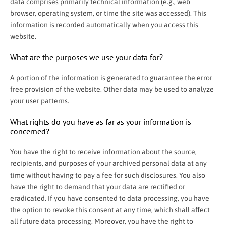
data comprises primarily technical information (e.g., web
browser, operating system, or time the site was accessed). This
information is recorded automatically when you access this
website.
What are the purposes we use your data for?
A portion of the information is generated to guarantee the error
free provision of the website. Other data may be used to analyze
your user patterns.
What rights do you have as far as your information is
concerned?
You have the right to receive information about the source,
recipients, and purposes of your archived personal data at any
time without having to pay a fee for such disclosures. You also
have the right to demand that your data are rectified or
eradicated. If you have consented to data processing, you have
the option to revoke this consent at any time, which shall affect
all future data processing. Moreover, you have the right to