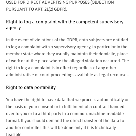
USED FOR DIRECT ADVERTISING PURPOSES (OBJECTION
PURSUANT TO ART. 21(2) GDPR).
Right to log a complaint with the competent supervisory
agency
In the event of violations of the GDPR, data subjects are entitled
to log a complaint with a supervisory agency, in particular in the
member state where they usually maintain their domicile, place
of work or at the place where the alleged violation occurred. The
right to log a complaint is in effect regardless of any other
administrative or court proceedings available as legal recourses.
Right to data portability
You have the right to have data that we process automatically on
the basis of your consent or in fulfillment of a contract handed
over to you or to a third party in a common, machine-readable
format. If you should demand the direct transfer of the data to
another controller, this will be done only if it is technically
feasible.