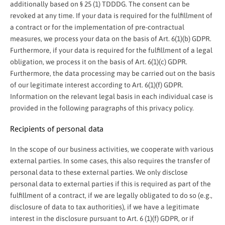
additionally based on § 25 (1) TDDDG. The consent can be
revoked at any time. If your data is required for the fulfillment of
a contract or for the implementation of pre-contractual
measures, we process your data on the basis of Art. 6(1)(b) GDPR.
Furthermore, if your data is required for the fulfillment of a legal
obligation, we process it on the basis of Art. 6(1)(c) GDPR.
Furthermore, the data processing may be carried out on the basis
of our legitimate interest according to Art. 6(1)(f) GDPR.
Information on the relevant legal basis in each individual case is
provided in the following paragraphs of this privacy policy.
Recipients of personal data
In the scope of our business activities, we cooperate with various
external parties. In some cases, this also requires the transfer of
personal data to these external parties. We only disclose
personal data to external parties if this is required as part of the
fulfillment of a contract, if we are legally obligated to do so (e.g.,
disclosure of data to tax authorities), if we have a legitimate
interest in the disclosure pursuant to Art. 6 (1)(f) GDPR, or if