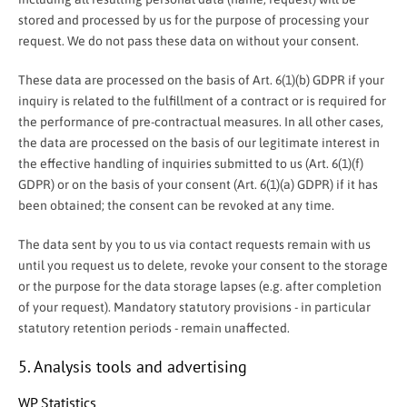
stored and processed by us for the purpose of processing your
request. We do not pass these data on without your consent.
These data are processed on the basis of Art. 6(1)(b) GDPR if your
inquiry is related to the fulfillment of a contract or is required for
the performance of pre-contractual measures. In all other cases,
the data are processed on the basis of our legitimate interest in
the effective handling of inquiries submitted to us (Art. 6(1)(f)
GDPR) or on the basis of your consent (Art. 6(1)(a) GDPR) if it has
been obtained; the consent can be revoked at any time.
The data sent by you to us via contact requests remain with us
until you request us to delete, revoke your consent to the storage
or the purpose for the data storage lapses (e.g. after completion
of your request). Mandatory statutory provisions - in particular
statutory retention periods - remain unaffected.
5. Analysis tools and advertising
WP Statistics