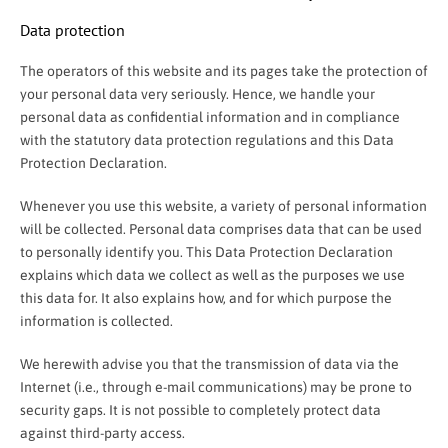
Data protection
The operators of this website and its pages take the protection of
your personal data very seriously. Hence, we handle your
personal data as confidential information and in compliance
with the statutory data protection regulations and this Data
Protection Declaration.
Whenever you use this website, a variety of personal information
will be collected. Personal data comprises data that can be used
to personally identify you. This Data Protection Declaration
explains which data we collect as well as the purposes we use
this data for. It also explains how, and for which purpose the
information is collected.
We herewith advise you that the transmission of data via the
Internet (i.e., through e-mail communications) may be prone to
security gaps. It is not possible to completely protect data
against third-party access.