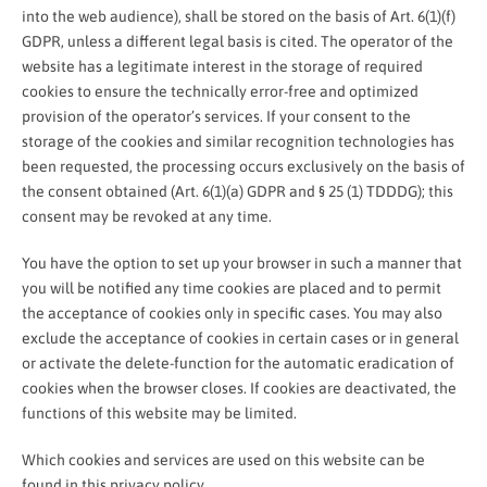
into the web audience), shall be stored on the basis of Art. 6(1)(f)
GDPR, unless a different legal basis is cited. The operator of the
website has a legitimate interest in the storage of required
cookies to ensure the technically error-free and optimized
provision of the operator’s services. If your consent to the
storage of the cookies and similar recognition technologies has
been requested, the processing occurs exclusively on the basis of
the consent obtained (Art. 6(1)(a) GDPR and § 25 (1) TDDDG); this
consent may be revoked at any time.
You have the option to set up your browser in such a manner that
you will be notified any time cookies are placed and to permit
the acceptance of cookies only in specific cases. You may also
exclude the acceptance of cookies in certain cases or in general
or activate the delete-function for the automatic eradication of
cookies when the browser closes. If cookies are deactivated, the
functions of this website may be limited.
Which cookies and services are used on this website can be
found in this privacy policy.