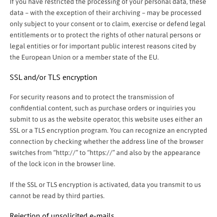
If you have restricted the processing of your personal data, these
data – with the exception of their archiving – may be processed
only subject to your consent or to claim, exercise or defend legal
entitlements or to protect the rights of other natural persons or
legal entities or for important public interest reasons cited by
the European Union or a member state of the EU.
SSL and/or TLS encryption
For security reasons and to protect the transmission of
confidential content, such as purchase orders or inquiries you
submit to us as the website operator, this website uses either an
SSL or a TLS encryption program. You can recognize an encrypted
connection by checking whether the address line of the browser
switches from “http://” to “https://” and also by the appearance
of the lock icon in the browser line.
If the SSL or TLS encryption is activated, data you transmit to us
cannot be read by third parties.
Rejection of unsolicited e-mails