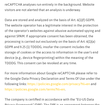
reCAPTCHA analyses run entirely in the background. Website
visitors are not alerted that an analysis is underway.
Data are stored and analyzed on the basis of Art. 6(1)(f) GDPR.
The website operator has a legitimate interest in the protection
of the operator’s websites against abusive automated spying and
against SPAM. If appropriate consent has been obtained, the
processing is carried out exclusively on the basis of Art. 6(1)(a)
GDPR and § 25 (1) TDDDG, insofar the consent includes the
storage of cookies or the access to information in the user’s end
device (e.g., device fingerprinting) within the meaning of the
TDDDG. This consent can be revoked at any time.
For more information about Google reCAPTCHA please refer to
the Google Data Privacy Declaration and Terms Of Use under the
following links:
https://policies.google.com/privacy?hl=en
and
https://policies.google.com/terms?hl=en
.
The company is certified in accordance with the “EU-US Data
Privacy Framework” (DPF). The DPF is an agreement between the