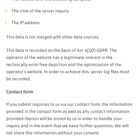
The time of the server inquiry
The IP address
This data is not merged with other data sources.
This data is recorded on the basis of Art. 6(1)(f) GDPR. The
operator of the website has a legitimate interest in the
technically error free depiction and the optimization of the
operator’s website. In order to achieve this, server log files must
be recorded.
Contact form
If you submit inquiries to us via our contact form, the information
provided in the contact form as well as any contact information
provided therein will be stored by us in order to handle your
inquiry and in the event that we have further questions. We will
not share this information without your consent.