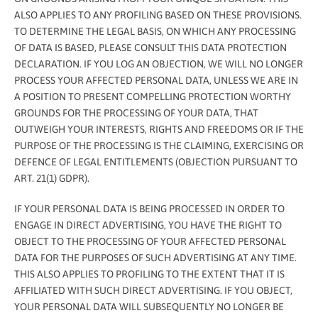
ALSO APPLIES TO ANY PROFILING BASED ON THESE PROVISIONS.
TO DETERMINE THE LEGAL BASIS, ON WHICH ANY PROCESSING
OF DATA IS BASED, PLEASE CONSULT THIS DATA PROTECTION
DECLARATION. IF YOU LOG AN OBJECTION, WE WILL NO LONGER
PROCESS YOUR AFFECTED PERSONAL DATA, UNLESS WE ARE IN
A POSITION TO PRESENT COMPELLING PROTECTION WORTHY
GROUNDS FOR THE PROCESSING OF YOUR DATA, THAT
OUTWEIGH YOUR INTERESTS, RIGHTS AND FREEDOMS OR IF THE
PURPOSE OF THE PROCESSING IS THE CLAIMING, EXERCISING OR
DEFENCE OF LEGAL ENTITLEMENTS (OBJECTION PURSUANT TO
ART. 21(1) GDPR).
IF YOUR PERSONAL DATA IS BEING PROCESSED IN ORDER TO
ENGAGE IN DIRECT ADVERTISING, YOU HAVE THE RIGHT TO
OBJECT TO THE PROCESSING OF YOUR AFFECTED PERSONAL
DATA FOR THE PURPOSES OF SUCH ADVERTISING AT ANY TIME.
THIS ALSO APPLIES TO PROFILING TO THE EXTENT THAT IT IS
AFFILIATED WITH SUCH DIRECT ADVERTISING. IF YOU OBJECT,
YOUR PERSONAL DATA WILL SUBSEQUENTLY NO LONGER BE