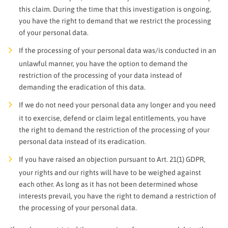
this claim. During the time that this investigation is ongoing,
you have the right to demand that we restrict the processing
of your personal data.
If the processing of your personal data was/is conducted in an
unlawful manner, you have the option to demand the
restriction of the processing of your data instead of
demanding the eradication of this data.
If we do not need your personal data any longer and you need
it to exercise, defend or claim legal entitlements, you have
the right to demand the restriction of the processing of your
personal data instead of its eradication.
If you have raised an objection pursuant to Art. 21(1) GDPR,
your rights and our rights will have to be weighed against
each other. As long as it has not been determined whose
interests prevail, you have the right to demand a restriction of
the processing of your personal data.