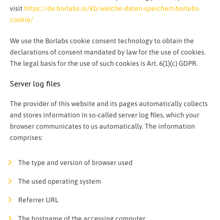
visit
https://de.borlabs.io/kb/welche-daten-speichert-borlabs-
cookie/
We use the Borlabs cookie consent technology to obtain the
declarations of consent mandated by law for the use of cookies.
The legal basis for the use of such cookies is Art. 6(1)(c) GDPR.
Server log files
The provider of this website and its pages automatically collects
and stores information in so-called server log files, which your
browser communicates to us automatically. The information
comprises:
The type and version of browser used
The used operating system
Referrer URL
The hostname of the accessing computer