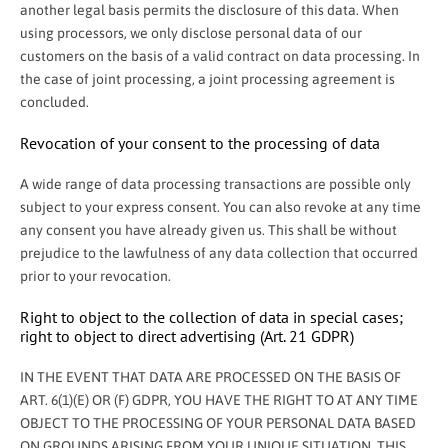
another legal basis permits the disclosure of this data. When
using processors, we only disclose personal data of our
customers on the basis of a valid contract on data processing. In
the case of joint processing, a joint processing agreement is
concluded.
Revocation of your consent to the processing of data
A wide range of data processing transactions are possible only
subject to your express consent. You can also revoke at any time
any consent you have already given us. This shall be without
prejudice to the lawfulness of any data collection that occurred
prior to your revocation.
Right to object to the collection of data in special cases;
right to object to direct advertising (Art. 21 GDPR)
IN THE EVENT THAT DATA ARE PROCESSED ON THE BASIS OF
ART. 6(1)(E) OR (F) GDPR, YOU HAVE THE RIGHT TO AT ANY TIME
OBJECT TO THE PROCESSING OF YOUR PERSONAL DATA BASED
ON GROUNDS ARISING FROM YOUR UNIQUE SITUATION. THIS