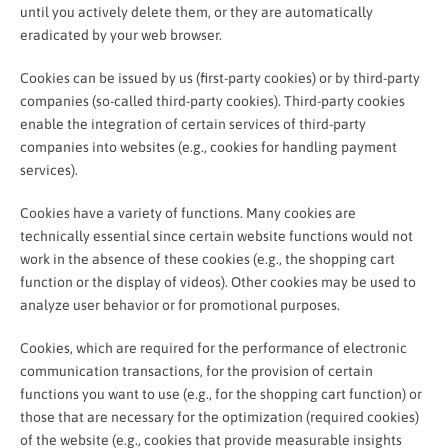
until you actively delete them, or they are automatically
eradicated by your web browser.
Cookies can be issued by us (first-party cookies) or by third-party
companies (so-called third-party cookies). Third-party cookies
enable the integration of certain services of third-party
companies into websites (e.g., cookies for handling payment
services).
Cookies have a variety of functions. Many cookies are
technically essential since certain website functions would not
work in the absence of these cookies (e.g., the shopping cart
function or the display of videos). Other cookies may be used to
analyze user behavior or for promotional purposes.
Cookies, which are required for the performance of electronic
communication transactions, for the provision of certain
functions you want to use (e.g., for the shopping cart function) or
those that are necessary for the optimization (required cookies)
of the website (e.g., cookies that provide measurable insights