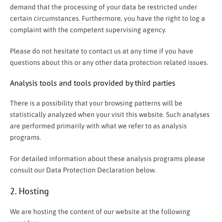
demand that the processing of your data be restricted under
certain circumstances. Furthermore, you have the right to log a
complaint with the competent supervising agency.
Please do not hesitate to contact us at any time if you have
questions about this or any other data protection related issues.
Analysis tools and tools provided by third parties
There is a possibility that your browsing patterns will be
statistically analyzed when your visit this website. Such analyses
are performed primarily with what we refer to as analysis
programs.
For detailed information about these analysis programs please
consult our Data Protection Declaration below.
2. Hosting
We are hosting the content of our website at the following