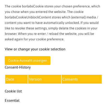
The cookie borlabsCookie stores your chosen preference, which
you chose when you entered the website. The cookie
borlabsCookieUnblockContent stores which (external) media /
content you want to have automatically unlocked. If you would
like to revoke these settings, simply delete the cookies in your
browser. When you re-enter / reload the website, you will be
asked again for your cookie preference.
View or change your cookie selection
Cookie-Auswahl anzeigen
Consent-History
Date
Version
Consents
Cookie list
Essential