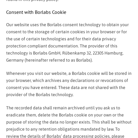
Consent with Borlabs Cookie
Our website uses the Borlabs consent technology to obtain your
consent to the storage of certain cookies in your browser or for
the use of certain technologies and for their data privacy
protection compliant documentation. The provider of this
technology is Borlabs GmbH, Rübenkamp 32, 22305 Hamburg,
Germany (hereinafter referred to as Borlabs).
Whenever you visit our website, a Borlabs cookie will be stored in
your browser, which archives any declarations or revocations of
consent you have entered. These data are not shared with the
provider of the Borlabs technology.
The recorded data shall remain archived until you ask us to
eradicate them, delete the Borlabs cookie on your own or the
purpose of storing the data no longer exists. This shall be without
prejudice to any retention obligations mandated by law. To
review the details of Borlabs’ data processing policies, please