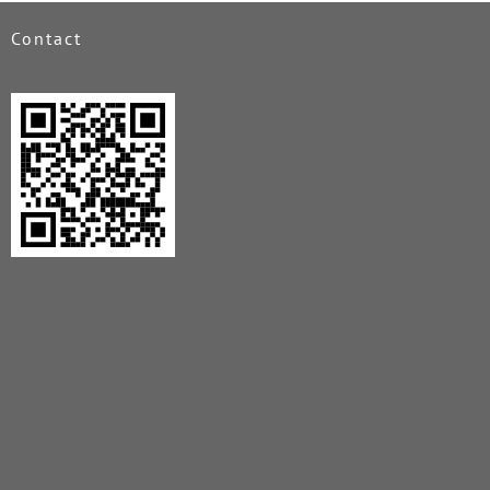
Contact