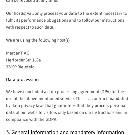
can be revoked at any time.
Our host(s) will only process your data to the extent necessary to
fulfil its performance obligations and to follow our instructions
with respect to such data.
We are using the following host(s):
MarcanT AG
Herforder Str. 163a
33609 Bielefeld
Data processing
We have concluded a data processing agreement (DPA) for the
use of the above-mentioned service. This is a contract mandated
by data privacy laws that guarantees that they process personal
data of our website visitors only based on our instructions and in
compliance with the GDPR.
3. General information and mandatory information