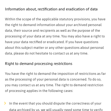
Information about, rectification and eradication of data
Within the scope of the applicable statutory provisions, you have
the right to demand information about your archived personal
data, their source and recipients as well as the purpose of the
processing of your data at any time. You may also have a right to
have your data rectified or eradicated. If you have questions
about this subject matter or any other questions about personal
data, please do not hesitate to contact us at any time.
Right to demand processing restrictions
You have the right to demand the imposition of restrictions as far
as the processing of your personal data is concerned. To do so,
you may contact us at any time. The right to demand restriction
of processing applies in the following cases:
In the event that you should dispute the correctness of your
data archived by us, we will usually need some time to verify