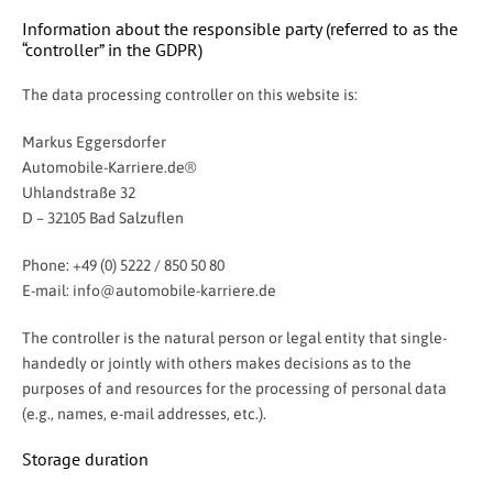
Information about the responsible party (referred to as the
“controller” in the GDPR)
The data processing controller on this website is:
Markus Eggersdorfer
Automobile-Karriere.de®
Uhlandstraße 32
D – 32105 Bad Salzuflen
Phone: +49 (0) 5222 / 850 50 80
E-mail:
info@automobile-karriere.de
The controller is the natural person or legal entity that single-
handedly or jointly with others makes decisions as to the
purposes of and resources for the processing of personal data
(e.g., names, e-mail addresses, etc.).
Storage duration