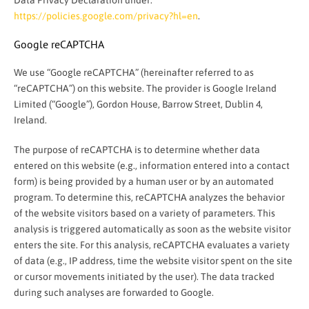
Data Privacy Declaration under:
https://policies.google.com/privacy?hl=en
.
Google reCAPTCHA
We use “Google reCAPTCHA” (hereinafter referred to as
“reCAPTCHA”) on this website. The provider is Google Ireland
Limited (“Google”), Gordon House, Barrow Street, Dublin 4,
Ireland.
The purpose of reCAPTCHA is to determine whether data
entered on this website (e.g., information entered into a contact
form) is being provided by a human user or by an automated
program. To determine this, reCAPTCHA analyzes the behavior
of the website visitors based on a variety of parameters. This
analysis is triggered automatically as soon as the website visitor
enters the site. For this analysis, reCAPTCHA evaluates a variety
of data (e.g., IP address, time the website visitor spent on the site
or cursor movements initiated by the user). The data tracked
during such analyses are forwarded to Google.