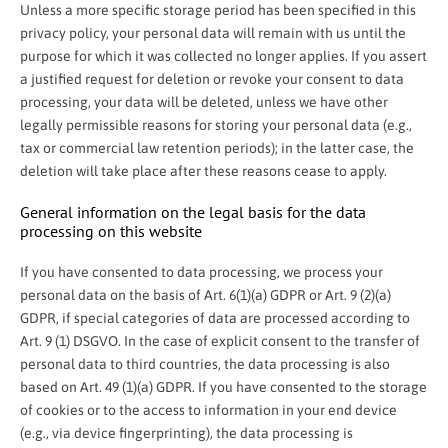
Unless a more specific storage period has been specified in this
privacy policy, your personal data will remain with us until the
purpose for which it was collected no longer applies. If you assert
a justified request for deletion or revoke your consent to data
processing, your data will be deleted, unless we have other
legally permissible reasons for storing your personal data (e.g.,
tax or commercial law retention periods); in the latter case, the
deletion will take place after these reasons cease to apply.
General information on the legal basis for the data
processing on this website
If you have consented to data processing, we process your
personal data on the basis of Art. 6(1)(a) GDPR or Art. 9 (2)(a)
GDPR, if special categories of data are processed according to
Art. 9 (1) DSGVO. In the case of explicit consent to the transfer of
personal data to third countries, the data processing is also
based on Art. 49 (1)(a) GDPR. If you have consented to the storage
of cookies or to the access to information in your end device
(e.g., via device fingerprinting), the data processing is