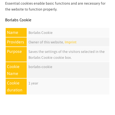
Essential cookies enable basic functions and are necessary for
the website to function properly.
Borlabs Cookie
Name
Borlabs Cookie
Providers
Owner of this website
,
Imprint
Purpose
Saves the settings of the visitors selected in the
Borlabs Cookie cookie box.
Cookie
borlabs-cookie
Name
Cookie
1 year
duration