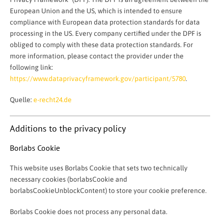
European Union and the US, which is intended to ensure
compliance with European data protection standards for data
processing in the US. Every company certified under the DPF is
obliged to comply with these data protection standards. For
more information, please contact the provider under the
following link:
https://www.dataprivacyframework.gov/participant/5780
.
Quelle:
e-recht24.de
Additions to the privacy policy
Borlabs Cookie
This website uses Borlabs Cookie that sets two technically
necessary cookies (borlabsCookie and
borlabsCookieUnblockContent) to store your cookie preference.
Borlabs Cookie does not process any personal data.